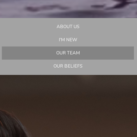
ABOUT US
I'M NEW
OUR TEAM
OUR BELIEFS