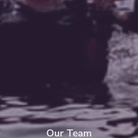
Our Team