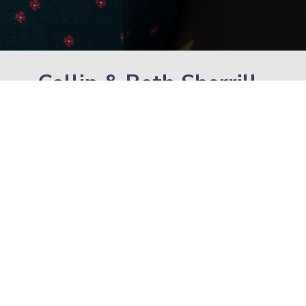
Collin & Beth Sherrill
Congregational Evangelist & Women’s
Ministry Leader
We are Collin and Beth Sherrill! While originally
from Detroit, MI, we have been serving the Two
Cities Family since 2018. We were high school
sweethearts, married in 2001 and we became
disciples of Jesus in 2003. Collin enjoys dark
roast coffee, competing with his friends at
almost anything, and cheering on his favorite
sports teams. Beth loves spending time with
family, kickboxing, exploring new places, and