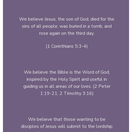
We believe Jesus, the son of God, died for the
sins of all people, was buried in a tomb, and
rose again on the third day.
(1 Corinthians 5:3-4)
We believe the Bible is the Word of God,
inspired by the Holy Spirit and useful in
guiding us in all areas of our lives. (2 Peter
1:19-21, 2 Timothy 3:16)
We believe that those wanting to be
disciples of Jesus will submit to the lordship