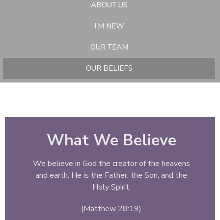
ABOUT US
I'M NEW
OUR TEAM
OUR BELIEFS
What We Believe
We believe in God the creator of the heavens
and earth. He is the Father, the Son, and the
Holy Spirit.
(Matthew 28:19)