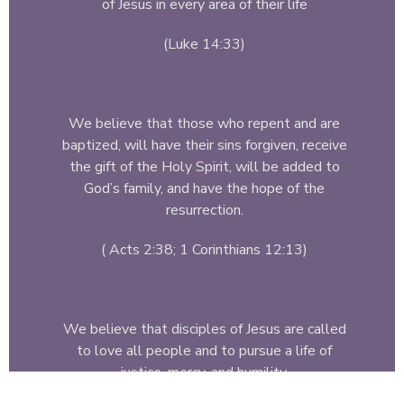
of Jesus in every area of their life
(Luke 14:33)
We believe that those who repent and are
baptized, will have their sins forgiven, receive
the gift of the Holy Spirit, will be added to
God’s family, and have the hope of the
resurrection.
( Acts 2:38; 1 Corinthians 12:13)
We believe that disciples of Jesus are called
to love all people and to pursue a life of
justice, mercy, and humility.