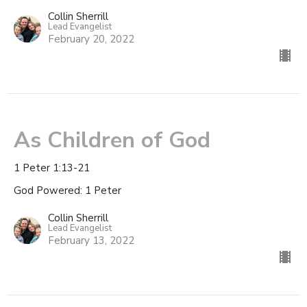
Collin Sherrill
Lead Evangelist
February 20, 2022
As Children of God
1 Peter 1:13-21
God Powered: 1 Peter
Collin Sherrill
Lead Evangelist
February 13, 2022