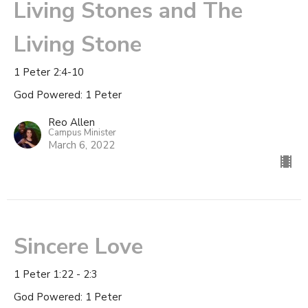
Living Stones and The
Living Stone
1 Peter 2:4-10
God Powered: 1 Peter
Reo Allen
Campus Minister
March 6, 2022
Sincere Love
1 Peter 1:22 - 2:3
God Powered: 1 Peter