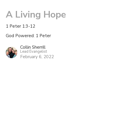
A Living Hope
1 Peter 1:3-12
God Powered: 1 Peter
Collin Sherrill
Lead Evangelist
February 6, 2022
1 Peter Overview
God Powered: 1 Peter
Collin Sherrill
Lead Evangelist
January 23, 2022