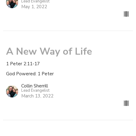
Lead Evangelist
May 1, 2022
A New Way of Life
1 Peter 2:11-17
God Powered: 1 Peter
Collin Sherrill
Lead Evangelist
March 13, 2022