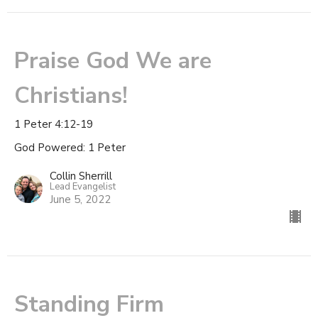
Praise God We are
Christians!
1 Peter 4:12-19
God Powered: 1 Peter
Collin Sherrill
Lead Evangelist
June 5, 2022
Standing Firm