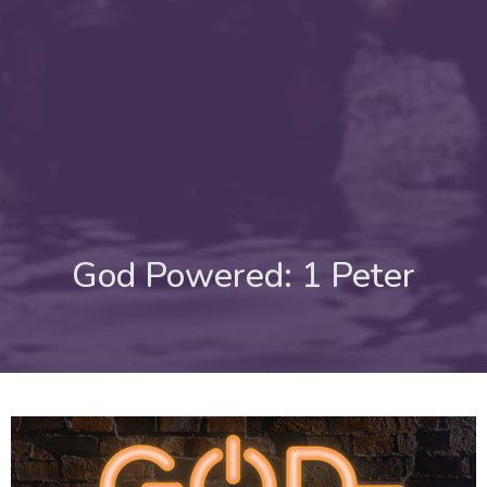
God Powered: 1 Peter