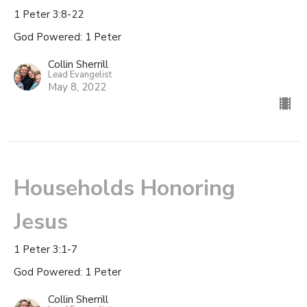
1 Peter 3:8-22
God Powered: 1 Peter
Collin Sherrill
Lead Evangelist
May 8, 2022
Households Honoring
Jesus
1 Peter 3:1-7
God Powered: 1 Peter
Collin Sherrill