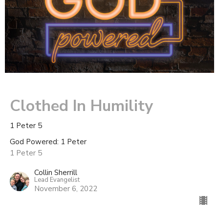
Clothed In Humility
1 Peter 5
God Powered: 1 Peter
1 Peter 5
Collin Sherrill
Lead Evangelist
November 6, 2022