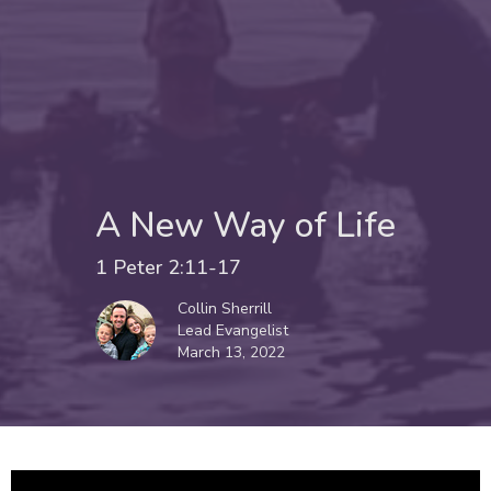
A New Way of Life
1 Peter 2:11-17
Collin Sherrill
Lead Evangelist
March 13, 2022