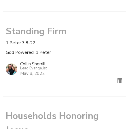
Standing Firm
1 Peter 3:8-22
God Powered: 1 Peter
Collin Sherrill
Lead Evangelist
May 8, 2022
Households Honoring