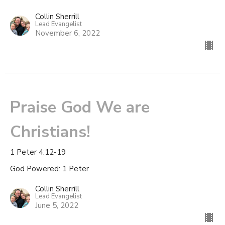
Collin Sherrill
Lead Evangelist
November 6, 2022
Praise God We are
Christians!
1 Peter 4:12-19
God Powered: 1 Peter
Collin Sherrill
Lead Evangelist
June 5, 2022