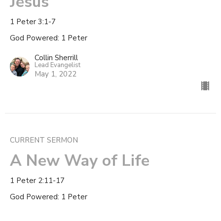
Jesus
1 Peter 3:1-7
God Powered: 1 Peter
Collin Sherrill
Lead Evangelist
May 1, 2022
CURRENT SERMON
A New Way of Life
1 Peter 2:11-17
God Powered: 1 Peter
Collin Sherrill