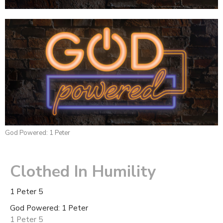
God Powered: 1 Peter
Clothed In Humility
1 Peter 5
God Powered: 1 Peter
1 Peter 5