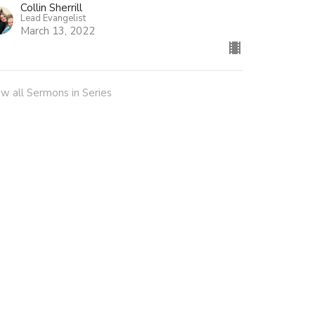
Collin Sherrill
Lead Evangelist
March 13, 2022
ew all Sermons in Series