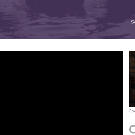
S
God
C