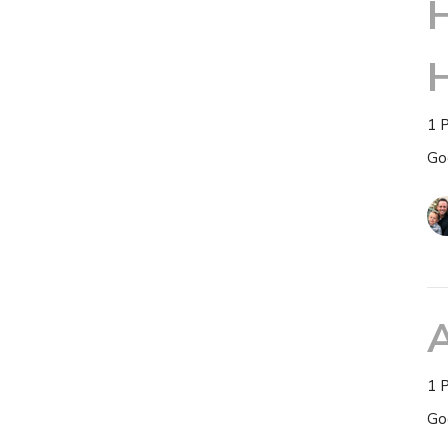
H
1 
Go
1 
Go