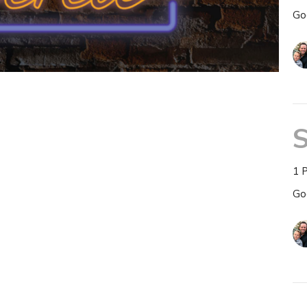
Go
S
1 
Go