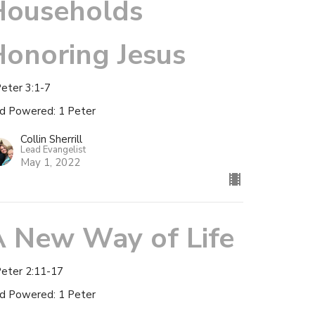
Households
onoring Jesus
Peter 3:1-7
d Powered: 1 Peter
Collin Sherrill
Lead Evangelist
May 1, 2022
A New Way of Life
Peter 2:11-17
d Powered: 1 Peter