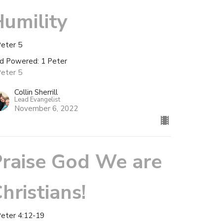
umility
Peter 5
d Powered: 1 Peter
Peter 5
Collin Sherrill
Lead Evangelist
November 6, 2022
raise God We are
hristians!
Peter 4:12-19