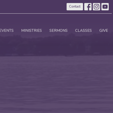
Contact
EVENTS
MINISTRIES
SERMONS
CLASSES
GIVE