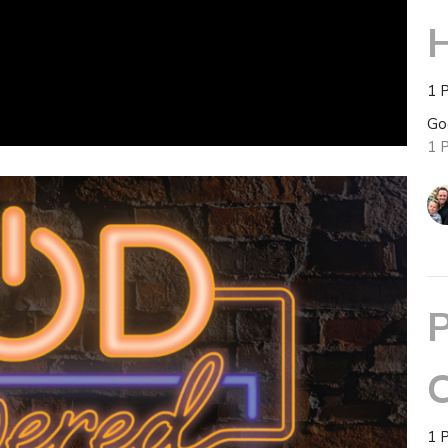
H
1 
Go
1 
P
C
1 