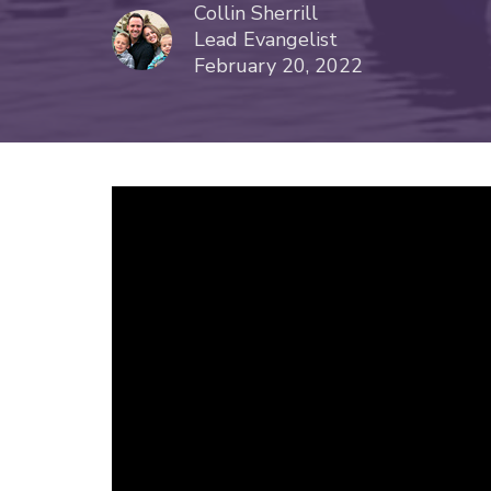
Collin Sherrill
Lead Evangelist
February 20, 2022