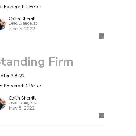
d Powered: 1 Peter
Collin Sherrill
Lead Evangelist
June 5, 2022
tanding Firm
Peter 3:8-22
d Powered: 1 Peter
Collin Sherrill
Lead Evangelist
May 8, 2022