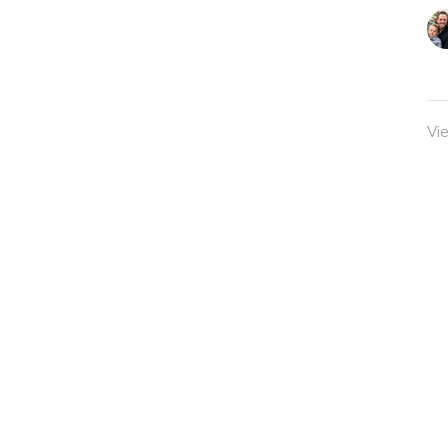
Vi
Sermons
Classes
Give
admin@twocitieschurch.org