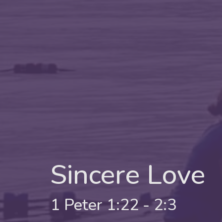
Sincere Love
1 Peter 1:22 - 2:3