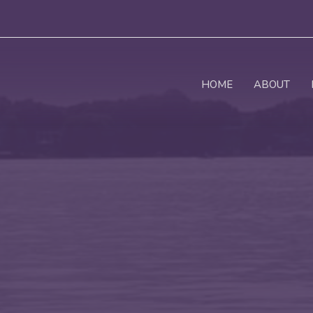
HOME
ABOUT