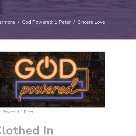
ermons
God Powered: 1 Peter
Sincere Love
 Powered: 1 Peter
lothed In